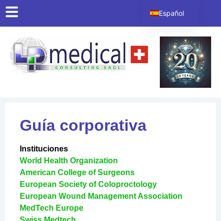
contenido
Español
English
Italiano
Deutsch
Français
Guía corporativa
Instituciones
World Health Organization
American College of Surgeons
European Society of Coloproctology
European Wound Management Association
MedTech Europe
Swiss Medtech