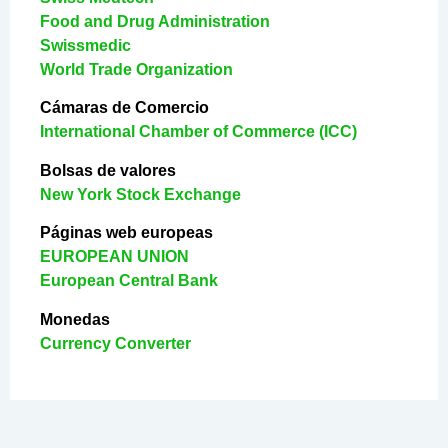
Food and Drug Administration
Swissmedic
World Trade Organization
Cámaras de Comercio
International Chamber of Commerce (ICC)
Bolsas de valores
New York Stock Exchange
Páginas web europeas
EUROPEAN UNION
European Central Bank
Monedas
Currency Converter