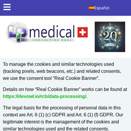
contenido
Español
English
Italiano
Deutsch
Français
To manage the cookies and similar technologies used
(tracking pixels, web beacons, etc.) and related consents,
we use the consent tool “Real Cookie Banner”.
Details on how “Real Cookie Banner” works can be found at
https://devowl.io/rcb/data-processing/
.
The legal basis for the processing of personal data in this
context are Art. 6 (1) (c) GDPR and Art. 6 (1) (f) GDPR. Our
legitimate interest is the management of the cookies and
similar technologies used and the related consents.