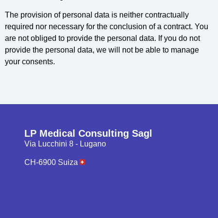
The provision of personal data is neither contractually
required nor necessary for the conclusion of a contract. You
are not obliged to provide the personal data. If you do not
provide the personal data, we will not be able to manage
your consents.
LP Medical Consulting Sagl
Via Lucchini 8 - Lugano
CH-6900 Suiza